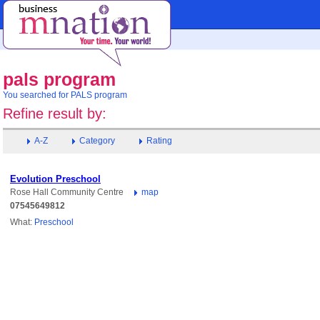
pals program
You searched for PALS program
Refine result by:
A-Z
Category
Rating
Evolution Preschool
Rose Hall Community Centre
map
07545649812
What:
Preschool