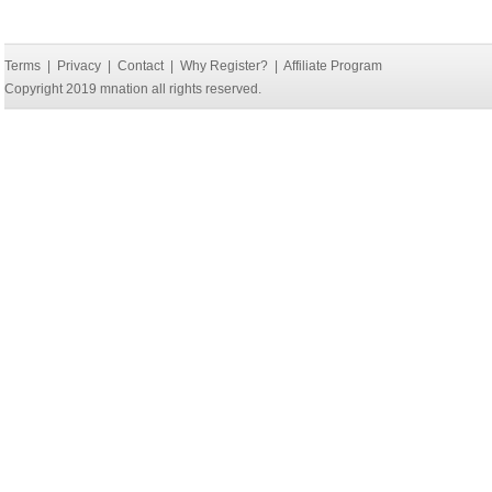
Terms
|
Privacy
|
Contact
|
Why Register?
|
Affiliate Program
Copyright 2019 mnation all rights reserved.