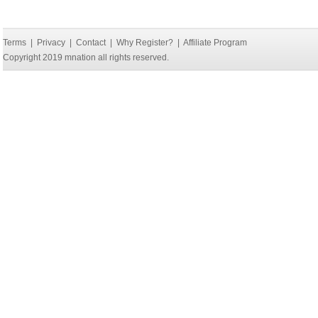
Terms
|
Privacy
|
Contact
|
Why Register?
|
Affiliate Program
Copyright 2019 mnation all rights reserved.