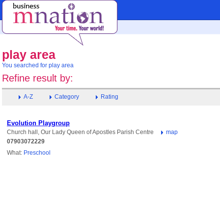
play area
You searched for play area
Refine result by:
A-Z
Category
Rating
Evolution Playgroup
Church hall, Our Lady Queen of Apostles Parish Centre
map
07903072229
What:
Preschool