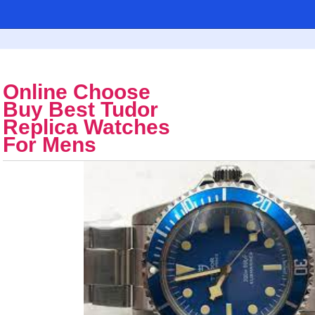
Online Choose
Buy Best Tudor
Replica Watches
For Mens