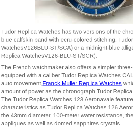
Tudor Replica Watches has two versions of the chr
blue calfskin band with ecru-colored stitching. Tudo
WatchesV126BLU-ST/SCA) or a midnight-blue alligat
Replica WatchesV126-BLU-ST/SCR).
The French watchmaker also offers a simpler three
equipped with a caliber Tudor Replica Watches CA
auto movement,
Franck Muller Replica Watches
whi
amount of power as the chronograph Tudor Replic
The Tudor Replica Watches 123 Aeronavale featur
characteristics as Tudor Replica Watches 126 Aero
the 43mm diameter, 100-meter water resistance, the 
appliques as well as domed sapphires crystals.