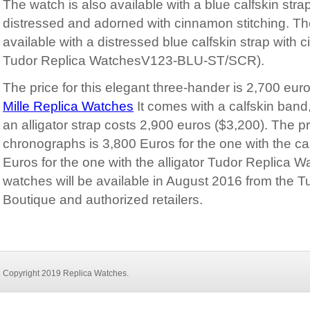
The watch is also available with a blue calfskin str
distressed and adorned with cinnamon stitching. Th
available with a distressed blue calfskin strap with c
Tudor Replica WatchesV123-BLU-ST/SCR).
The price for this elegant three-hander is 2,700 eur
Mille Replica Watches
It comes with a calfskin band,
an alligator strap costs 2,900 euros ($3,200). The pr
chronographs is 3,800 Euros for the one with the c
Euros for the one with the alligator Tudor Replica 
watches will be available in August 2016 from the 
Boutique and authorized retailers.
Copyright 2019
Replica Watches
.